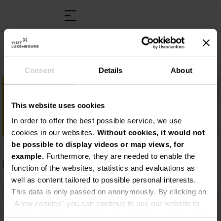
AquaNat'Our
Consent
Details
About
Wichtige Information
This website uses cookies
Schwimmbad und Saunalandschaft
„AquaNat’Our“
In order to offer the best possible service, we use
cookies in our websites.
Without cookies, it would not
be possible to display videos or map views, for
example.
Furthermore, they are needed to enable the
Beschreibung
function of the websites, statistics and evaluations as
well as content tailored to possible personal interests.
Schwimmbad und Saunalandschaft
This data is only passed on anonymously. By clicking on
„AquaNat’Our“
"Allow cookies" you can continue to use our website to
its full extent. You can find more information on this and