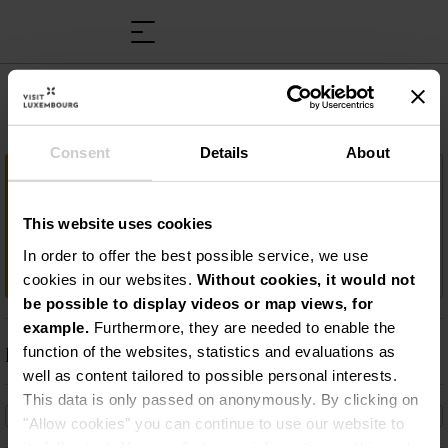
Musée Victor Hugo
Consent
Details
About
Wichtige Information
Victor-Hugo-Museum: Folgen Sie den
This website uses cookies
Spuren, die der Schriftsteller in Luxemburg
In order to offer the best possible service, we use
hinterlassen hat!
cookies in our websites.
Without cookies, it would not
be possible to display videos or map views, for
example.
Furthermore, they are needed to enable the
Beschreibung
function of the websites, statistics and evaluations as
well as content tailored to possible personal interests.
Victor-Hugo-Museum: Folgen Sie den Spuren, die
This data is only passed on anonymously. By clicking on
der Schriftsteller in Luxemburg hinterlassen hat!
"Allow cookies" you can continue to use our website to
its full extent. You can find more information on this and