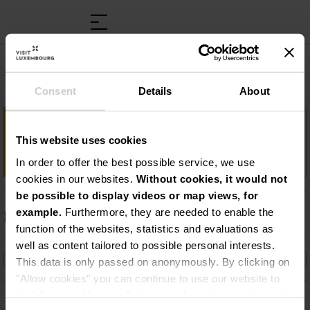
Musée rural et artisanal
Consent
Details
About
Important information
This website uses cookies
The good old days…
In order to offer the best possible service, we use
cookies in our websites.
Without cookies, it would not
be possible to display videos or map views, for
example.
Furthermore, they are needed to enable the
Description
function of the websites, statistics and evaluations as
The good old days…
well as content tailored to possible personal interests.
This data is only passed on anonymously. By clicking on
"Allow cookies" you can continue to use our website to
its full extent. You can find more information on this and