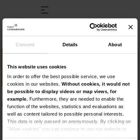
Caves Bernard Massard
Consent
Details
About
Important information
This website uses cookies
Un crémant de tradition : les Caves
Bernard-Massard
In order to offer the best possible service, we use
cookies in our websites.
Without cookies, it would not
be possible to display videos or map views, for
example.
Furthermore, they are needed to enable the
Description
function of the websites, statistics and evaluations as
well as content tailored to possible personal interests.
Un crémant de tradition : les Caves Bernard-
This data is only passed on anonymously. By clicking on
Massard
"Allow cookies" you can continue to use our website to
its full extent. You can find more information on this and