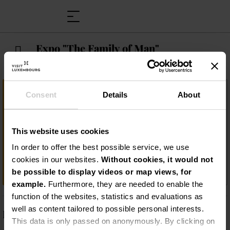
Expo "The Family of Man"
Important information
Consent
Details
About
Plongez dans le monde fascinant de
l'exposition photographique "The Family of
This website uses cookies
Man" à Clervaux ! Laissez-vous inspirer par
cette collection unique qui capture la vie,
In order to offer the best possible service, we use
les cultures et les émotions de l'humanité
cookies in our websites.
Without cookies, it would not
dans des images époustouflantes !
be possible to display videos or map views, for
example.
Furthermore, they are needed to enable the
function of the websites, statistics and evaluations as
well as content tailored to possible personal interests.
Description
This data is only passed on anonymously. By clicking on