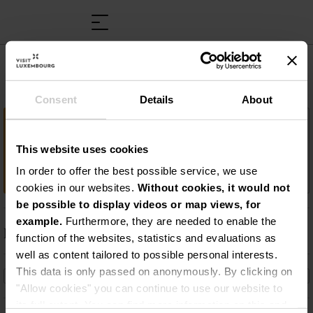
M.S. “Princesse Marie-Astrid”
Consent
Details
About
Important information
This website uses cookies
Croisière sur la Moselle à bord du Princesse
Marie-Astrid
In order to offer the best possible service, we use
cookies in our websites.
Without cookies, it would not
be possible to display videos or map views, for
example.
Furthermore, they are needed to enable the
Description
function of the websites, statistics and evaluations as
well as content tailored to possible personal interests.
Croisière sur la Moselle à bord du Princesse Marie-
This data is only passed on anonymously. By clicking on
Astrid
"Allow cookies" you can continue to use our website to
its full extent. You can find more information on this and