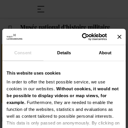
Musée national d’histoire militaire
Important information
Consent
Details
About
Découvrez des dioramas grandeur nature
qui illustrent avec réalisme les combats et
This website uses cookies
la vie des soldats pendant la Seconde
Guerre mondiale, ainsi que
In order to offer the best possible service, we use
l'impressionnante collection de plus de 100
cookies in our websites.
Without cookies, it would not
000 artefacts militaires !
be possible to display videos or map views, for
example.
Furthermore, they are needed to enable the
function of the websites, statistics and evaluations as
well as content tailored to possible personal interests.
Description
This data is only passed on anonymously. By clicking on