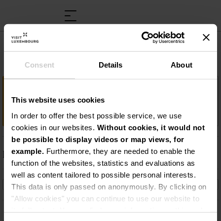
Musée rural et artisanal
Consent
Details
About
Important information
This website uses cookies
La vie d’avant…
In order to offer the best possible service, we use
cookies in our websites.
Without cookies, it would not
be possible to display videos or map views, for
example.
Furthermore, they are needed to enable the
Description
function of the websites, statistics and evaluations as
La vie d’avant…
well as content tailored to possible personal interests.
This data is only passed on anonymously. By clicking on
"Allow cookies" you can continue to use our website to
its full extent. You can find more information on this and