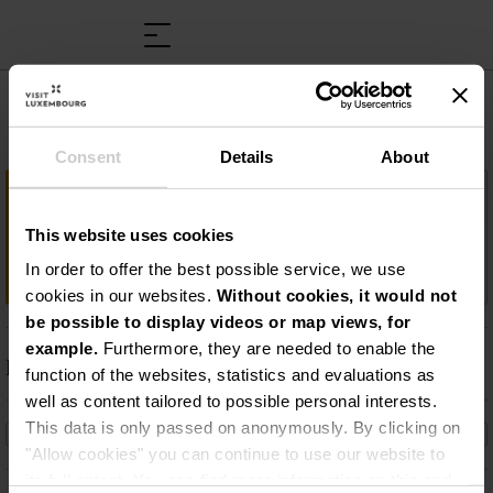
Musée Victor Hugo
Consent
Details
About
Important information
This website uses cookies
Victor Hugo Museum: volg de sporen van
de schrijver in Luxemburg!
In order to offer the best possible service, we use
cookies in our websites.
Without cookies, it would not
be possible to display videos or map views, for
example.
Furthermore, they are needed to enable the
Description
function of the websites, statistics and evaluations as
well as content tailored to possible personal interests.
Victor Hugo Museum: volg de sporen van de
This data is only passed on anonymously. By clicking on
schrijver in Luxemburg!
"Allow cookies" you can continue to use our website to
its full extent. You can find more information on this and