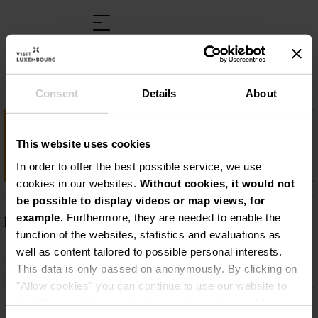
Luxembourg Science Center
Consent
Details
About
Important information
This website uses cookies
Interactief ontdekkingscentrum
In order to offer the best possible service, we use
cookies in our websites.
Without cookies, it would not
be possible to display videos or map views, for
example.
Furthermore, they are needed to enable the
Description
function of the websites, statistics and evaluations as
Interactief ontdekkingscentrum
well as content tailored to possible personal interests.
This data is only passed on anonymously. By clicking on
"Allow cookies" you can continue to use our website to
its full extent. You can find more information on this and